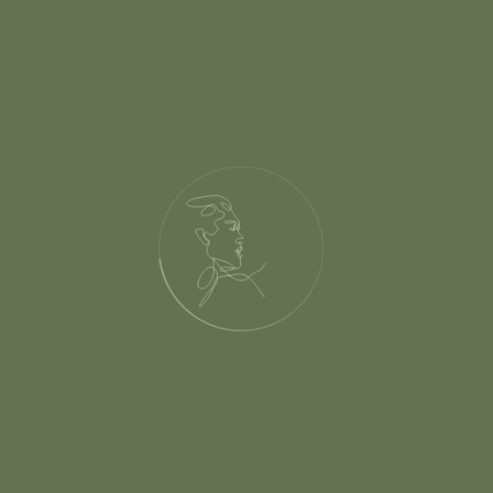
s.com/wp-content/them
ctions.php(540): get_
56nrid/public_html/
tent/themes/habibi/he
unction() #6 /home/pk
dingelements.com/wp-i
uire_once('/home/pkma
id/public_html/thewe